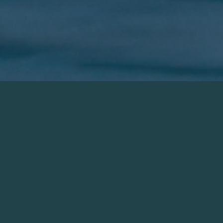
Creating a
Healthier Ecosystem
Restorative aquaculture is at the heart of
everything we do at Atlantic Edge. Rather than
take from the sea oyster farming can have a
restorative effect on the surrounding waters by
removing excess nutrients and provide habitat to