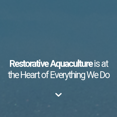
Restorative Aquaculture
is at
the Heart of Everything We Do