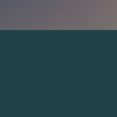
dwdweewqe
ewewe
ewew
wewew
SHOP NOW