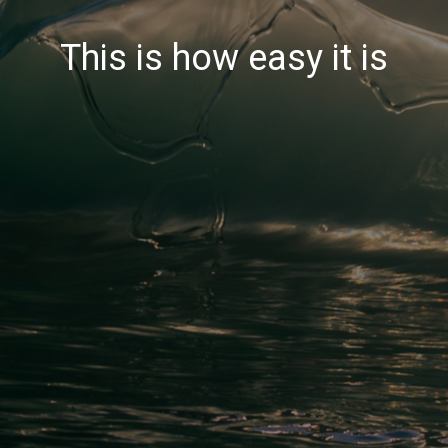
This is how easy it is