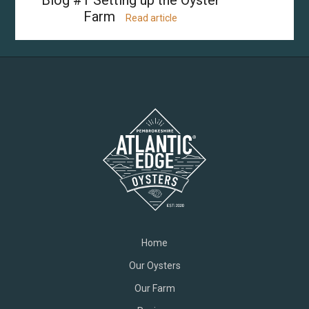
Farm
Read article
Home
Our Oysters
Our Farm