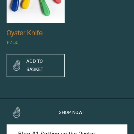
Oyster Knife
£
7.50
ADD TO
BASKET
SHOP NOW
Blog #1 Setting up the Oyster