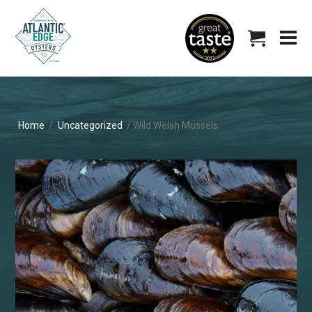
Home
/
Uncategorized
/ Wild Welsh Mussels