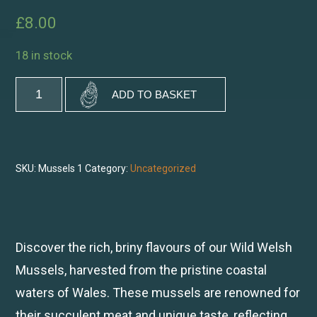
£
8.00
18 in stock
Wild
ADD TO BASKET
Welsh
Mussels
quantity
SKU:
Mussels 1
Category:
Uncategorized
Discover the rich, briny flavours of our Wild Welsh
Mussels, harvested from the pristine coastal
waters of Wales. These mussels are renowned for
their succulent meat and unique taste, reflecting