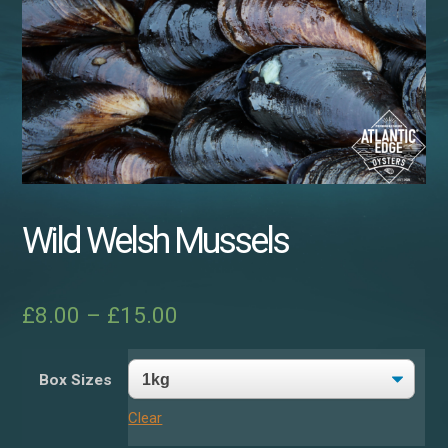
Wild Welsh Mussels
£
8.00
–
£
15.00
Box Sizes
Clear