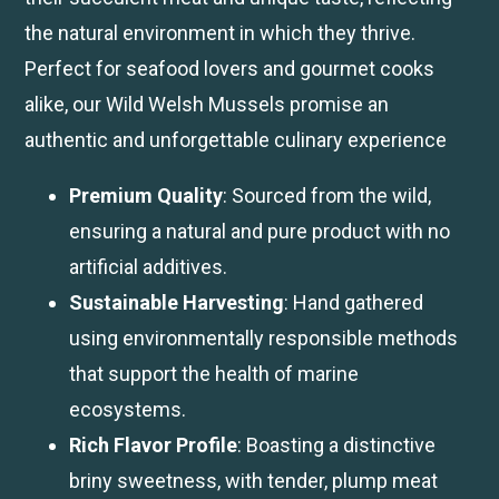
the natural environment in which they thrive.
Perfect for seafood lovers and gourmet cooks
alike, our Wild Welsh Mussels promise an
authentic and unforgettable culinary experience
Premium Quality
: Sourced from the wild,
ensuring a natural and pure product with no
artificial additives.
Sustainable Harvesting
: Hand gathered
using environmentally responsible methods
that support the health of marine
ecosystems.
Rich Flavor Profile
: Boasting a distinctive
briny sweetness, with tender, plump meat