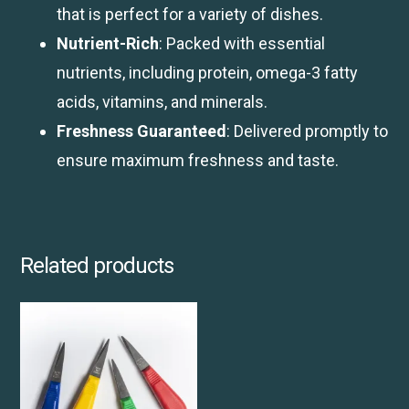
that is perfect for a variety of dishes.
Nutrient-Rich
: Packed with essential
nutrients, including protein, omega-3 fatty
acids, vitamins, and minerals.
Freshness Guaranteed
: Delivered promptly to
ensure maximum freshness and taste.
Related products